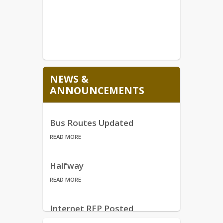
NEWS &
ANNOUNCEMENTS
Bus Routes Updated
READ MORE
Halfway
READ MORE
Internet RFP Posted
READ MORE