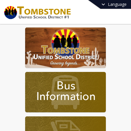
Language