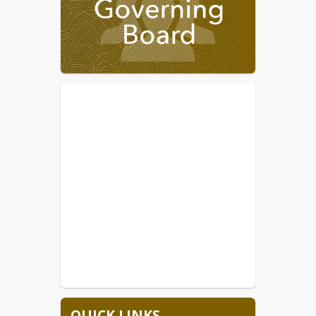
7/24-7/27 New Teacher
Orientation
7/28-Annual Meeting for ALL
STAFF, held at THS
7/29-Freshman/New Student
Orientation at THS 9am-12pm
7/30-1st day of school for the
26/27 SY
Upcoming meeting changes due to 
calendar conflicts are  October 14, 
2026 to October 7, 2026 and 
November 11, 2026 to November 18, 
2026
 The 
2026/2027
 calendar is available. 
TUSD is currently hiring bus drivers . 
Any other vacant positions will be 
posted on our website.  Please visit the
Employment Opportunity
 or 
Email 
employment@tombstone.k12.az.us
 for 
more information.
QUICK LINKS