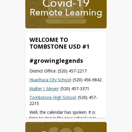
WELCOME TO
TOMBSTONE USD #1
#growinglegends
District Office: (520) 457-2217
Huachuca City School
: (520) 456-9842
Walter J. Meyer
: (520) 457-3371
Tombstone High School
: (520) 457-
2215
Well, the calendar has spoken. It is 
time to ring in the new school year.
Some important dates