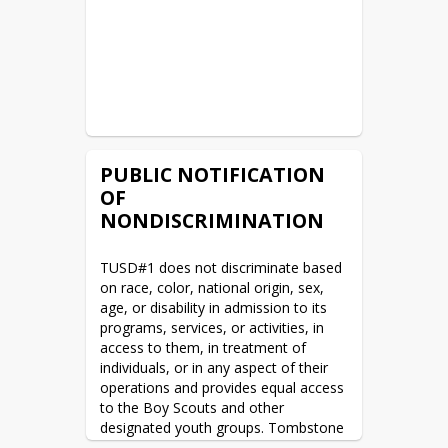
READ MORE
AZ Tax Credit
READ MORE
WAN & Internet RFP Posted
PUBLIC NOTIFICATION
READ MORE
OF
NONDISCRIMINATION
Legal Public Notices
READ MORE
TUSD#1 does not discriminate based 
on race, color, national origin, sex, 
age, or disability in admission to its 
Summer Camp being offered
programs, services, or activities, in 
access to them, in treatment of 
READ MORE
individuals, or in any aspect of their 
operations and provides equal access 
2022/2023 District Calendar
to the Boy Scouts and other 
designated youth groups. Tombstone 
READ MORE
Unified Schools Career and Technical 