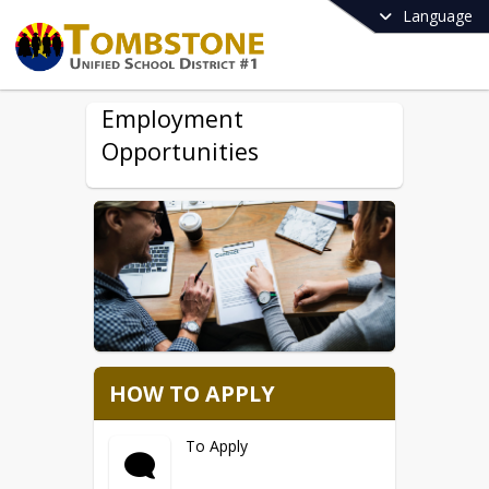
Language
Employment
Opportunities
HOW TO APPLY
To Apply