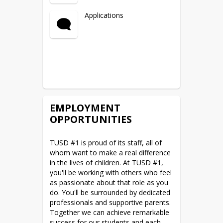
Applications
EMPLOYMENT
OPPORTUNITIES
TUSD #1 is proud of its staff, all of 
whom want to make a real difference 
in the lives of children. At TUSD #1, 
you'll be working with others who feel 
as passionate about that role as you 
do. You'll be surrounded by dedicated 
professionals and supportive parents. 
Together we can achieve remarkable 
success for our students and each 