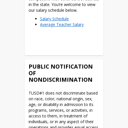
Part Time ELL Teacher at
in the state. You’re welcome to view 
HCS
our salary schedule below.
Science Teacher at THS
English/Spanish Teacher
Salary Schedule
Average Teacher Salary
at THS
For more information, please send an 
PUBLIC NOTIFICATION
email to 
OF
employment@tombstone.k12.az.us
NONDISCRIMINATION
*click for job description
TUSD#1 does not discriminate based 
on race, color, national origin, sex, 
age, or disability in admission to its 
programs, services, or activities, in 
access to them, in treatment of 
individuals, or in any aspect of their 
operations and provides equal access 