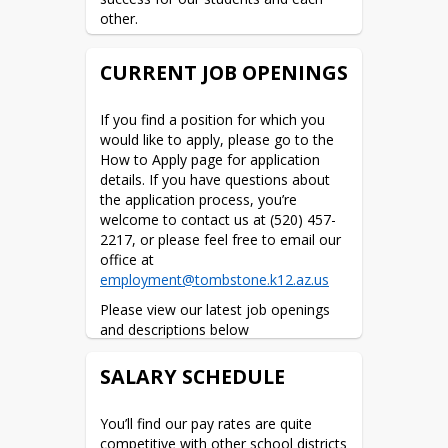
other.
CURRENT JOB OPENINGS
If you find a position for which you 
would like to apply, please go to the 
How to Apply page for application 
details. If you have questions about 
the application process, you’re 
welcome to contact us at (520) 457-
2217, or please feel free to email our 
office at 
employment@tombstone.k12.az.us
Please view our latest job openings 
and descriptions below
Facilities
*
SALARY SCHEDULE
Technicians
****
new
******Bus Drivers-******
You’ll find our pay rates are quite 
pay scale
competitive with other school districts 