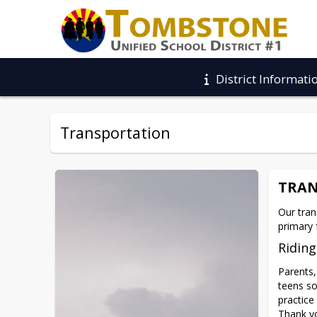
District Informati
Transportation
TRAN
Our tran
primary 
Riding
Parents,
teens so 
practice
Thank yo