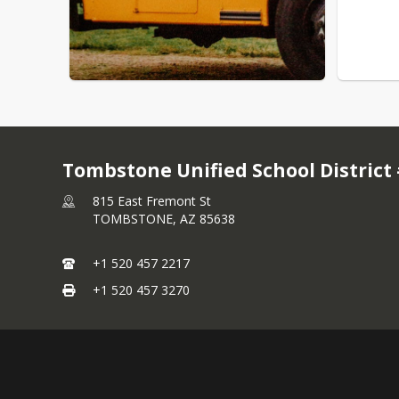
Tombstone Unified School District
815 East Fremont St
TOMBSTONE,
AZ
85638
+1 520 457 2217
+1 520 457 3270