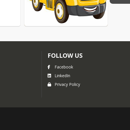
FOLLOW US
Facebook
LinkedIn
Privacy Policy