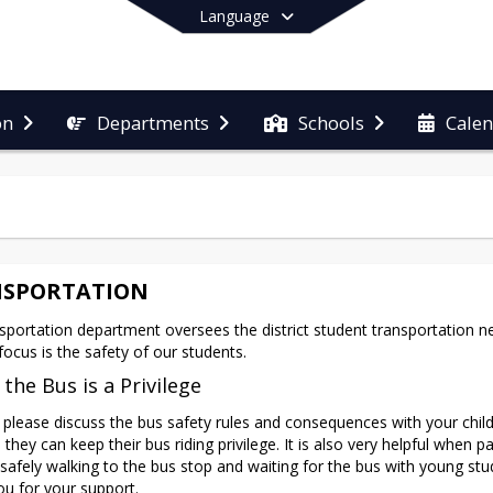
Language
on
Departments
Schools
Cale
End of main menu
SPORTATION
sportation department oversees the district student transportation nee
focus is the safety of our students.
 the Bus is a Privilege
 please discuss the bus safety rules and consequences with your child
they can keep their bus riding privilege. It is also very helpful when pa
 safely walking to the bus stop and waiting for the bus with young stud
u for your support.