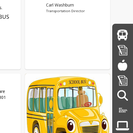
Carl Washburn
s.
Transportation Director
BUS
re 
9301