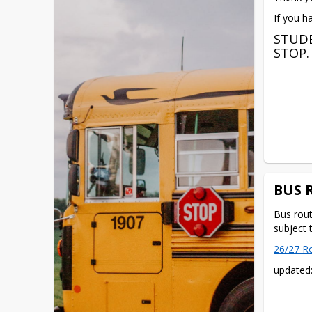
If you h
STUDE
STOP.
BUS 
Bus rout
subject 
26/27 R
updated: