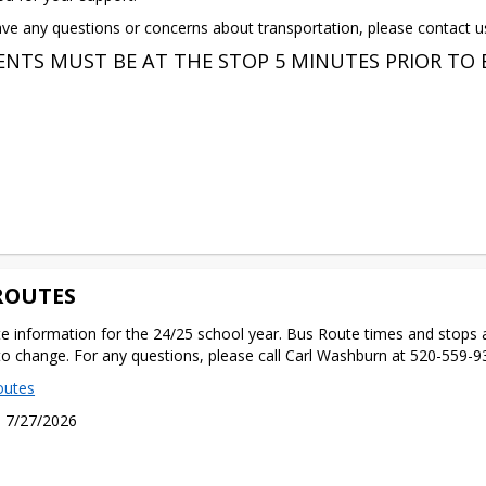
ave any questions or concerns about transportation, please contact u
NTS MUST BE AT THE STOP 5 MINUTES PRIOR TO 
ROUTES
e information for the 24/25 school year. Bus Route times and stops a
to change. For any questions, please call Carl Washburn at 520-559-
outes
 7/27/2026 