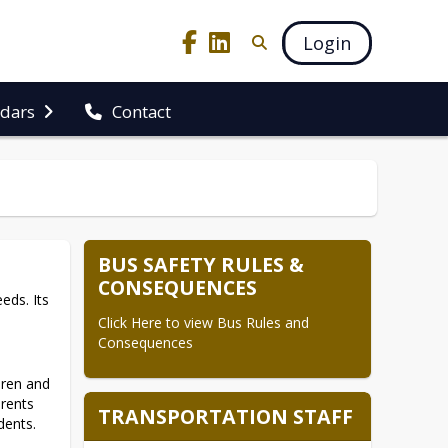
Login
ndars
Contact
BUS SAFETY RULES &
CONSEQUENCES
ds. Its 
Click Here to view Bus Rules and 
Consequences
ren and 
rents 
TRANSPORTATION STAFF
ents. 