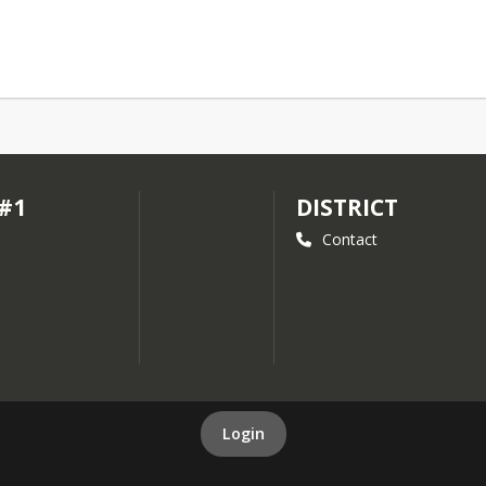
 #1
DISTRICT
Contact
Login