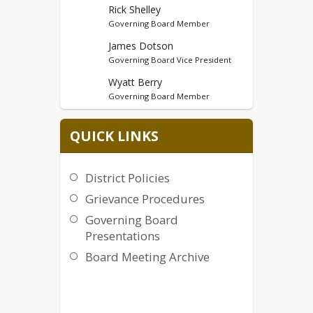
Rick Shelley
Governing Board Member
James Dotson
Governing Board Vice President
Wyatt Berry
Governing Board Member
Robert Gerencser
QUICK LINKS
Governing Board Member
District Policies
Grievance Procedures
Governing Board
Presentations
Board Meeting Archive