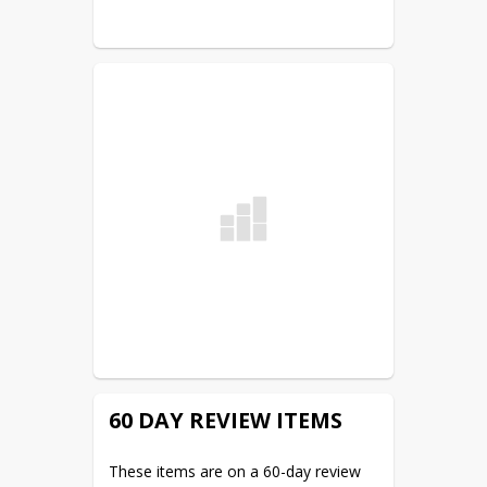
meeting. The district office and the 
district website are the two legal 
posting sites.
60 DAY REVIEW ITEMS
These items are on a 60-day review 