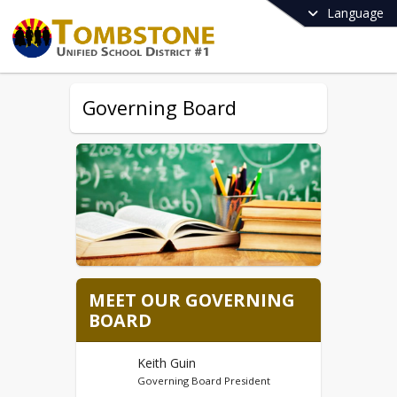
Language
Governing Board
MEET OUR GOVERNING
BOARD
Keith Guin
Governing Board President