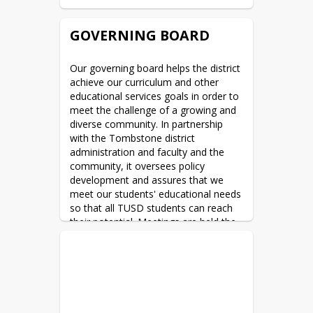
GOVERNING BOARD
Our governing board helps the district 
achieve our curriculum and other 
educational services goals in order to 
meet the challenge of a growing and 
diverse community. In partnership 
with the Tombstone district 
administration and faculty and the 
community, it oversees policy 
development and assures that we 
meet our students' educational needs 
so that all TUSD students can reach 
their potential. Meetings are held the 
2nd Wednesday of each month 
beginning at 5:00PM in the TUSD 
Governing Board Room located at the 
TUSD offices (formerly John L. Wyatt 
School) 805 E. Fremont Street in 
Tombstone AZ. 1 time per year, 