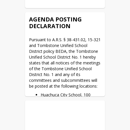
AGENDA POSTING
DECLARATION
Pursuant to A.R.S. § 38-431.02, 15-321 
and Tombstone Unified School 
District policy BEDA, the Tombstone 
Unified School District No. 1 hereby 
states that all notices of the meetings 
of the Tombstone Unified School 
District No. 1 and any of its 
committees and subcommittees will 
be posted at the following locations:
Huachuca City School, 100
School Drive, Huachuca City,
AZ. 85616. *M–F 8:00 a.m. to
4:00 p.m.
Tombstone High School, 1211
Yellowjacket Way, Tombstone,