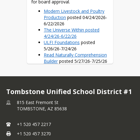
for board approval.
Modern Livestock and Poultry
Production
posted 04/24/2026-
6/22/2026
The Universe Within posted
4/24/26-6/22/26
ULFI Foundations
posted
5/26/26-7/24/26
Read Naturally Comprehension
Builder
posted 5/27/26-7/25/26
Illustrative Mathematics v. 360
Curriculum
posted 5/27/26-
7/25/26
Fundations-Wilson Language
Tombstone Unified School District #1
Training
posted 6/4/26-8/2/26
Ninja Life Hacks
posted 6/4/26-
815 East Fremont St
8/2/26
TOMBSTONE,
AZ
85638
GCS Character Education
posted 6/4/26-8/2/26
SRA Reading Laboratory
+1 520 457 2217
Open Up Resources 6/16/26-
+1 520 457 3270
8/14/2026